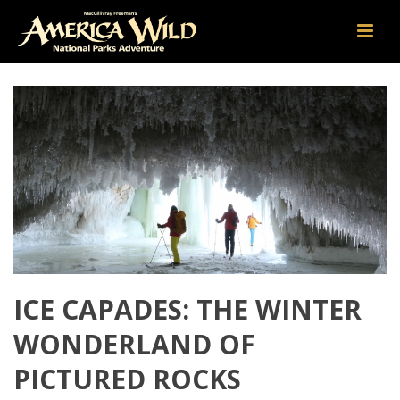
ICE CAPADES: THE WINTER
WONDERLAND OF
PICTURED ROCKS