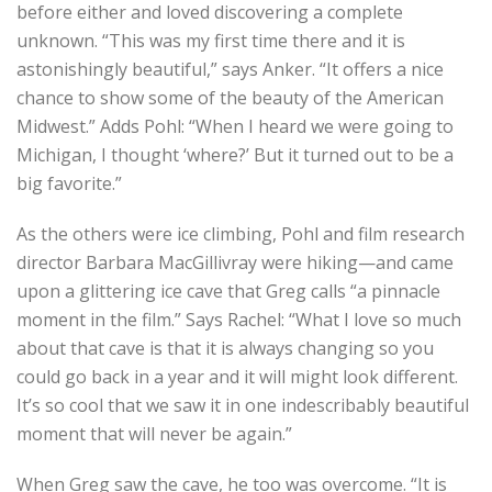
before either and loved discovering a complete
unknown. “This was my first time there and it is
astonishingly beautiful,” says Anker. “It offers a nice
chance to show some of the beauty of the American
Midwest.” Adds Pohl: “When I heard we were going to
Michigan, I thought ‘where?’ But it turned out to be a
big favorite.”
As the others were ice climbing, Pohl and film research
director Barbara MacGillivray were hiking—and came
upon a glittering ice cave that Greg calls “a pinnacle
moment in the film.” Says Rachel: “What I love so much
about that cave is that it is always changing so you
could go back in a year and it will might look different.
It’s so cool that we saw it in one indescribably beautiful
moment that will never be again.”
When Greg saw the cave, he too was overcome. “It is