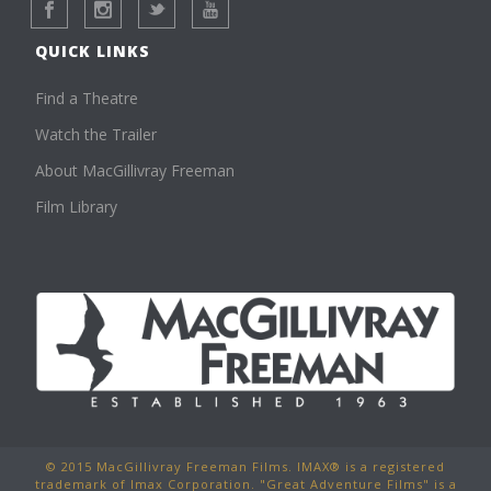
QUICK LINKS
Find a Theatre
Watch the Trailer
About MacGillivray Freeman
Film Library
© 2015 MacGillivray Freeman Films. IMAX® is a registered
trademark of Imax Corporation. "Great Adventure Films" is a