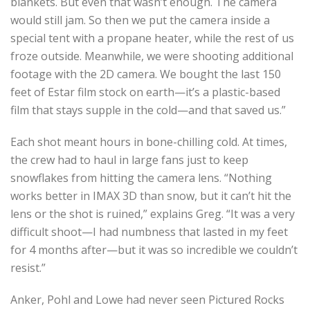
blankets. But even that wasn’t enough. The camera
would still jam. So then we put the camera inside a
special tent with a propane heater, while the rest of us
froze outside. Meanwhile, we were shooting additional
footage with the 2D camera. We bought the last 150
feet of Estar film stock on earth—it’s a plastic-based
film that stays supple in the cold—and that saved us.”
Each shot meant hours in bone-chilling cold. At times,
the crew had to haul in large fans just to keep
snowflakes from hitting the camera lens. “Nothing
works better in IMAX 3D than snow, but it can’t hit the
lens or the shot is ruined,” explains Greg. “It was a very
difficult shoot—I had numbness that lasted in my feet
for 4 months after—but it was so incredible we couldn’t
resist.”
Anker, Pohl and Lowe had never seen Pictured Rocks