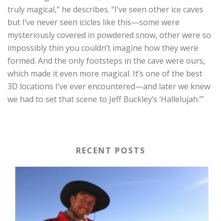
truly magical,” he describes. “I’ve seen other ice caves
but I’ve never seen icicles like this—some were
mysteriously covered in powdered snow, other were so
impossibly thin you couldn’t imagine how they were
formed. And the only footsteps in the cave were ours,
which made it even more magical. It’s one of the best
3D locations I’ve ever encountered—and later we knew
we had to set that scene to Jeff Buckley’s ‘Hallelujah.’”
RECENT POSTS