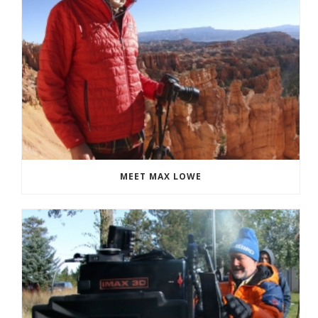
MEET MAX LOWE