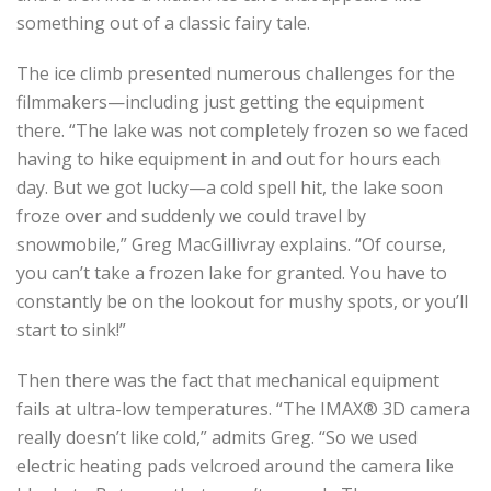
something out of a classic fairy tale.
The ice climb presented numerous challenges for the
filmmakers—including just getting the equipment
there. “The lake was not completely frozen so we faced
having to hike equipment in and out for hours each
day. But we got lucky—a cold spell hit, the lake soon
froze over and suddenly we could travel by
snowmobile,” Greg MacGillivray explains. “Of course,
you can’t take a frozen lake for granted. You have to
constantly be on the lookout for mushy spots, or you’ll
start to sink!”
Then there was the fact that mechanical equipment
fails at ultra-low temperatures. “The IMAX® 3D camera
really doesn’t like cold,” admits Greg. “So we used
electric heating pads velcroed around the camera like