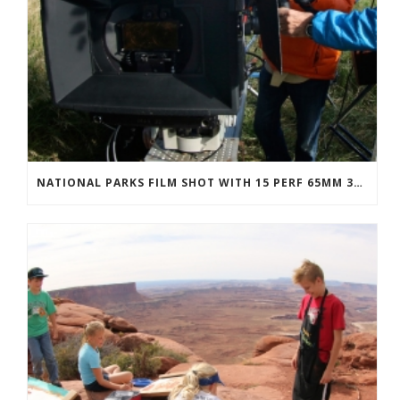
NATIONAL PARKS FILM SHOT WITH 15 PERF 65MM 3D IMAX CAMERAS