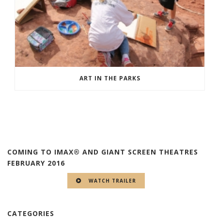
ART IN THE PARKS
COMING TO IMAX® AND GIANT SCREEN THEATRES
FEBRUARY 2016
WATCH TRAILER
CATEGORIES