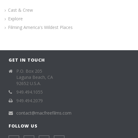
Cast & Crew
Explore
Filming America's Wildest Places
GET IN TOUCH
P.O. Box 205
Laguna Beach, CA
92652 U.S.A.
949.494.1055
949.494.2079
contact@macfreefilms.com
FOLLOW US