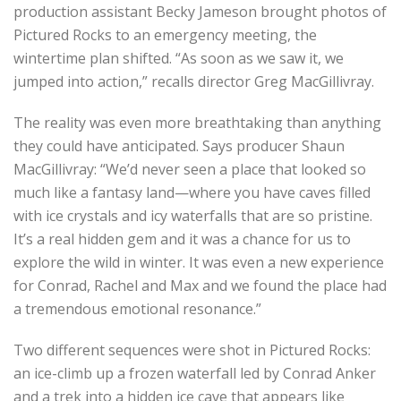
production assistant Becky Jameson brought photos of
Pictured Rocks to an emergency meeting, the
wintertime plan shifted. “As soon as we saw it, we
jumped into action,” recalls director Greg MacGillivray.
The reality was even more breathtaking than anything
they could have anticipated. Says producer Shaun
MacGillivray: “We’d never seen a place that looked so
much like a fantasy land—where you have caves filled
with ice crystals and icy waterfalls that are so pristine.
It’s a real hidden gem and it was a chance for us to
explore the wild in winter. It was even a new experience
for Conrad, Rachel and Max and we found the place had
a tremendous emotional resonance.”
Two different sequences were shot in Pictured Rocks:
an ice-climb up a frozen waterfall led by Conrad Anker
and a trek into a hidden ice cave that appears like