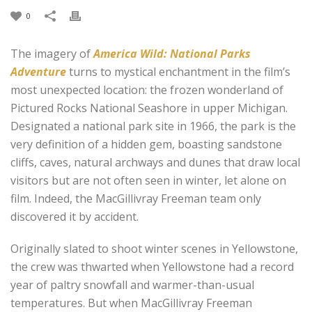
0
The imagery of
America Wild: National Parks
Adventure
turns to mystical enchantment in the film’s
most unexpected location: the frozen wonderland of
Pictured Rocks National Seashore in upper Michigan.
Designated a national park site in 1966, the park is the
very definition of a hidden gem, boasting sandstone
cliffs, caves, natural archways and dunes that draw local
visitors but are not often seen in winter, let alone on
film. Indeed, the MacGillivray Freeman team only
discovered it by accident.
Originally slated to shoot winter scenes in Yellowstone,
the crew was thwarted when Yellowstone had a record
year of paltry snowfall and warmer-than-usual
temperatures. But when MacGillivray Freeman